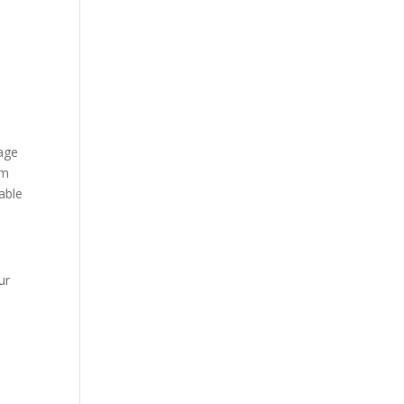
mage
om
able
ur