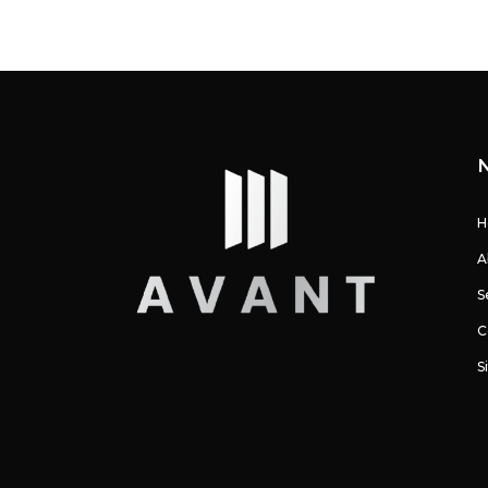
H
A
S
C
S