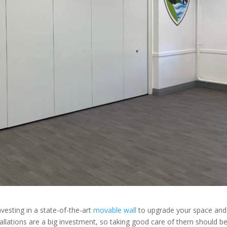
nvesting in a state-of-the-art
movable wall
to upgrade your space and
allations are a big investment, so taking good care of them should b