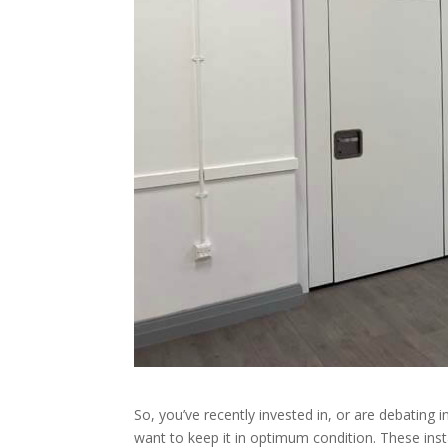
So, you’ve recently invested in, or are debating i
want to keep it in optimum condition. These inst