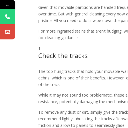
←
Given that movable partitions are handled freque
over time. But with general cleaning every now a
pristine. All you need to do is wipe down the pa
For more ingrained stains that aren’t budging,
for cleaning guidance.
Check the tracks
The top-hung tracks that hold your movable wall 
debris, which is one of their benefits. However, 
of the track.
While it may not sound too problematic, these 
resistance, potentially damaging the mechanism a
To remove any dust or dirt, simply give the trac
recommend lightly lubricating the tracks afterw
friction and allow to panels to seamlessly glide.