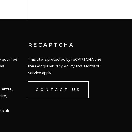
RECAPTCHA
 qualified
This site is protected by reCAPTCHA and
 as
the Google Privacy Policy and Terms of
Service apply.
 Centre,
CONTACT US
ire,
co.uk