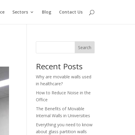
ce
Sectors
Blog
Contact Us
Search
Recent Posts
Why are movable walls used
in healthcare?
How to Reduce Noise in the
Office
The Benefits of Movable
Internal Walls in Universities
Everything you need to know
about glass partition walls