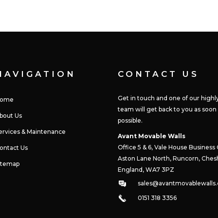
NAVIGATION
CONTACT US
Get in touch and one of our highly
ome
team will get back to you as soon
bout Us
possible.
ervices & Maintenance
Avant Movable Walls
Office 5 & 6, Vale House Business
ontact Us
Aston Lane North,
Runcorn, Chesh
itemap
England, WA7 3PZ
sales@avantmovablewalls.
0151 318 3356