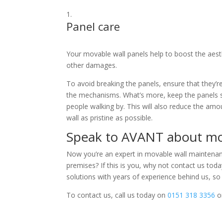
Panel care
Your movable wall panels help to boost the aesthe
other damages.
To avoid breaking the panels, ensure that they’r
the mechanisms. What’s more, keep the panels 
people walking by. This will also reduce the amo
wall as pristine as possible.
Speak to AVANT about mo
Now you’re an expert in movable wall maintenance
premises? If this is you, why not contact us to
solutions with years of experience behind us, so 
To contact us, call us today on
0151 318 3356
o