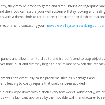
ntly, they may be prone to grime and dirt build-ups or fingerprint ma
nd then, you can assure your wall system will stay looking and feelin
nels with a damp cloth to return them to restore their fresh appearan
 we recommend contacting your
movable wall system servicing compa
panels and allow them to slide to and fro don’t tend to trap objects
over time, dust and dirt may begin to accumilate between the intricaci
elements can eventually cause problems such as blockages and
nd leading to costly repairs that could’ve been avoided.
ks a quick wipe down with a cloth every few weeks. Additionally, we al
ards with a lubricant approved by the movable wall manufacturer to r