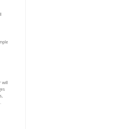
l
imple
 will
ges
s,
s.