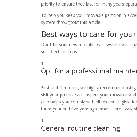
priority to ensure they last for many years oper
To help you keep your movable partition in excel
system throughout this article.
Best ways to care for you
Don’t let your new movable wall system wear away
yet effective steps:
Opt for a professional maint
First and foremost, we highly recommend using
visit your premises to inspect your movable wall
also helps you comply with all relevant legislati
three-year and five-year agreements are availab
General routine cleaning