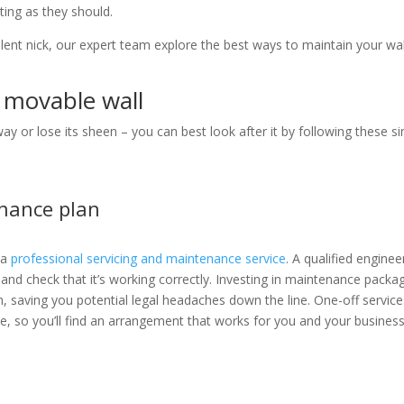
ating as they should.
lent nick, our expert team explore the best ways to maintain your wal
r movable wall
 or lose its sheen – you can best look after it by following these s
enance plan
 a
professional servicing and maintenance service
. A qualified engineer
 and check that it’s working correctly. Investing in maintenance packa
on, saving you potential legal headaches down the line. One-off service
le, so you’ll find an arrangement that works for you and your busines