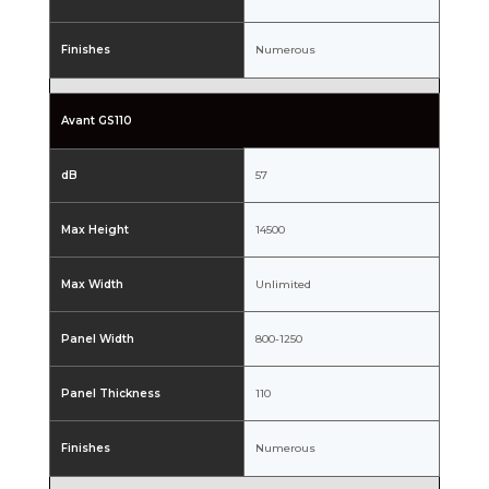
Finishes
Numerous
Avant GS110
dB
57
Max Height
14500
Max Width
Unlimited
Panel Width
800-1250
Panel Thickness
110
Finishes
Numerous