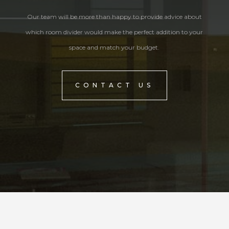
Our team will be more than happy to provide advice about
which room divider would make the perfect addition to your
space and match your budget.
CONTACT US