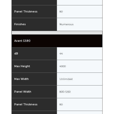
Panel Thickness
80
Finishes
Numerous
Avant GS80
dB
44
Max Height
4000
Max Width
Unlimited
Panel Width
800-1250
Panel Thickness
80