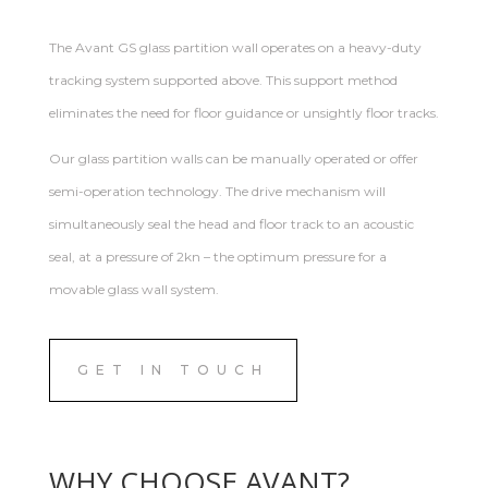
The Avant GS glass partition wall operates on a heavy-duty
tracking system supported above. This support method
eliminates the need for floor guidance or unsightly floor tracks.
Our glass partition walls can be manually operated or offer
semi-operation technology. The drive mechanism will
simultaneously seal the head and floor track to an acoustic
seal, at a pressure of 2kn – the optimum pressure for a
movable glass wall system.
GET IN TOUCH
WHY CHOOSE AVANT?