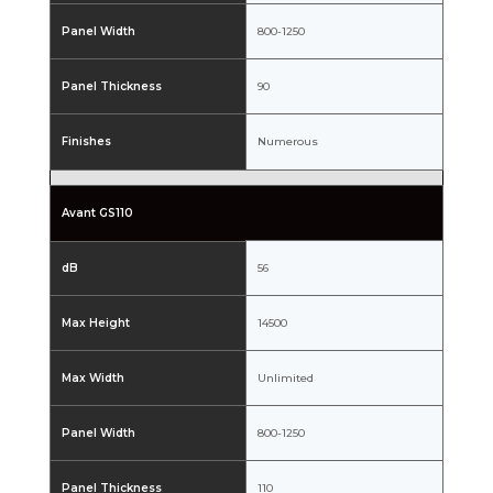
Panel Width
800-1250
Panel Thickness
90
Finishes
Numerous
Avant GS110
dB
56
Max Height
14500
Max Width
Unlimited
Panel Width
800-1250
Panel Thickness
110