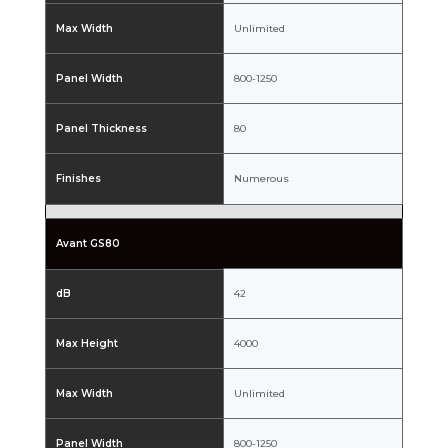
Max Width
Unlimited
Panel Width
800-1250
Panel Thickness
80
Finishes
Numerous
Avant GS80
dB
42
Max Height
4000
Max Width
Unlimited
Panel Width
800-1250