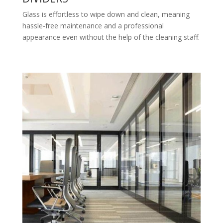
Glass is effortless to wipe down and clean, meaning
hassle-free maintenance and a professional
appearance even without the help of the cleaning staff.