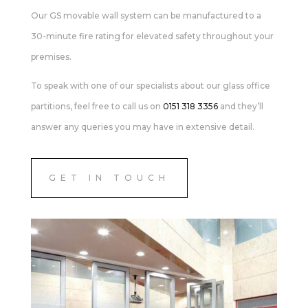
Our GS movable wall system can be manufactured to a
30-minute fire rating for elevated safety throughout your
premises.
To speak with one of our specialists about our glass office
partitions, feel free to call us on
0151 318 3356
and they’ll
answer any queries you may have in extensive detail.
GET IN TOUCH