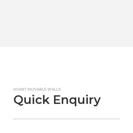
AVANT MOVABLE WALLS
Quick Enquiry