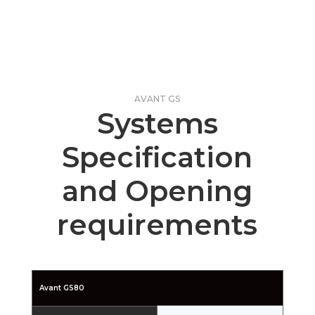
AVANT GS
Systems
Specification
and Opening
requirements
Avant GS80