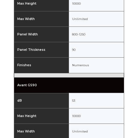
Max Height
10000
Max Width
Unlimited
Panel Width
800-1250
Panel Thickness
90
Finishes
Numerous
Avant GS90
dB
53
Max Height
10000
Max Width
Unlimited