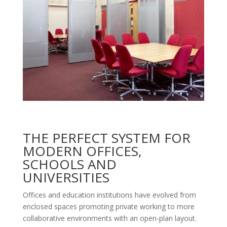
THE PERFECT SYSTEM FOR
MODERN OFFICES,
SCHOOLS AND
UNIVERSITIES
Offices and education institutions have evolved from
enclosed spaces promoting private working to more
collaborative environments with an open-plan layout.