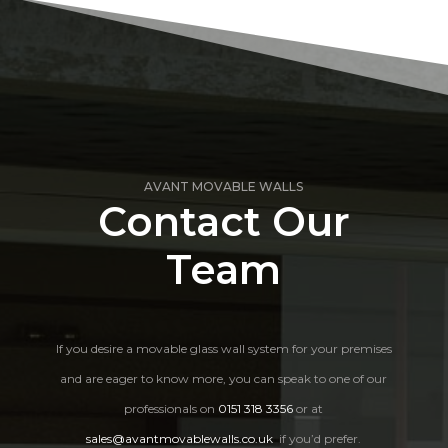
AVANT MOVABLE WALLS
Contact Our
Team
If you desire a movable glass wall system for your premises
and are eager to know more, you can speak to one of our
professionals on
0151 318 3356
or at
sales@avantmovablewalls.co.uk
if you’d prefer.