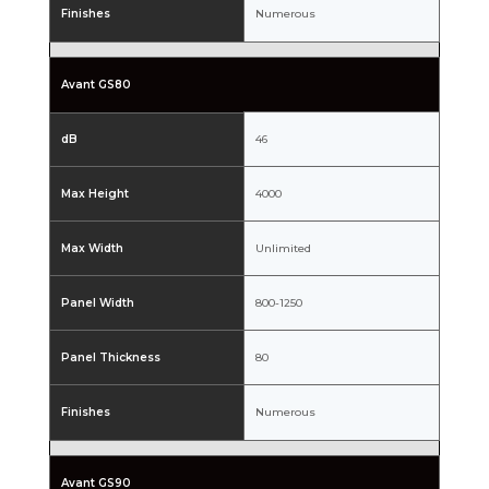
Finishes
Numerous
Avant GS80
dB
46
Max Height
4000
Max Width
Unlimited
Panel Width
800-1250
Panel Thickness
80
Finishes
Numerous
Avant GS90