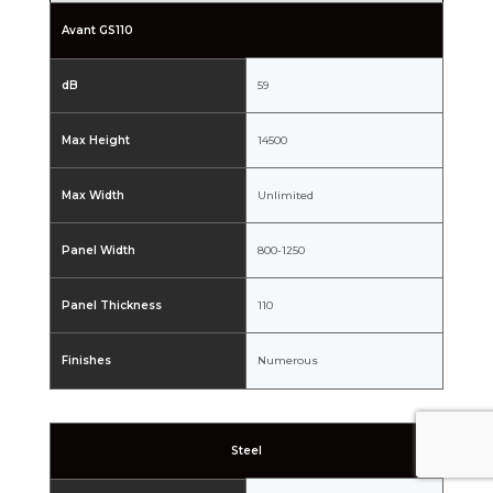
Avant GS110
dB
59
Max Height
14500
Max Width
Unlimited
Panel Width
800-1250
Panel Thickness
110
Finishes
Numerous
Steel