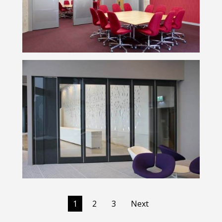
1
2
3
Next