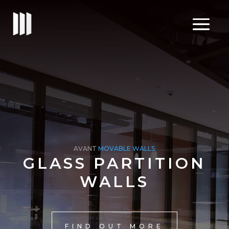
AVANT
MOVABLE WALLS
GLASS PARTITION
WALLS
FIND OUT MORE