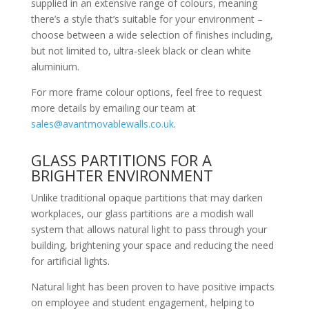
supplied in an extensive range of colours, meaning
there’s a style that’s suitable for your environment –
choose between a wide selection of finishes including,
but not limited to, ultra-sleek black or clean white
aluminium.
For more frame colour options, feel free to request
more details by emailing our team at
sales@avantmovablewalls.co.uk
.
GLASS PARTITIONS FOR A
BRIGHTER ENVIRONMENT
Unlike traditional opaque partitions that may darken
workplaces, our glass partitions are a modish wall
system that allows natural light to pass through your
building, brightening your space and reducing the need
for artificial lights.
Natural light has been proven to have positive impacts
on employee and student engagement, helping to