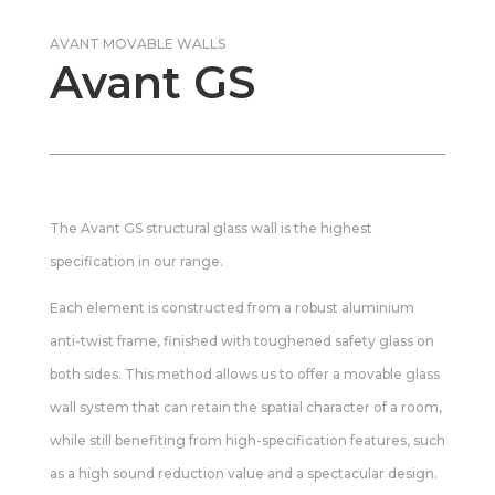
AVANT MOVABLE WALLS
Avant GS
The Avant GS structural glass wall is the highest
specification in our range.
Each element is constructed from a robust aluminium
anti-twist frame, finished with toughened safety glass on
both sides. This method allows us to offer a movable glass
wall system that can retain the spatial character of a room,
while still benefiting from high-specification features, such
as a high sound reduction value and a spectacular design.