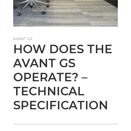
AVANT GS
HOW DOES THE
AVANT GS
OPERATE? –
TECHNICAL
SPECIFICATION