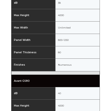
dB
38
Max Height
4000
Max Width
Unlimited
Panel Width
800-1250
Panel Thickness
80
Finishes
Numerous
Avant GS80
dB
40
Max Height
4000