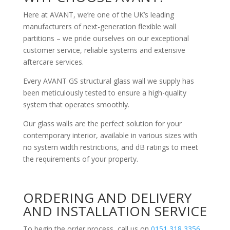
Here at AVANT, we’re one of the UK’s leading
manufacturers of next-generation flexible wall
partitions – we pride ourselves on our exceptional
customer service, reliable systems and extensive
aftercare services.
Every AVANT GS structural glass wall we supply has
been meticulously tested to ensure a high-quality
system that operates smoothly.
Our glass walls are the perfect solution for your
contemporary interior, available in various sizes with
no system width restrictions, and dB ratings to meet
the requirements of your property.
ORDERING AND DELIVERY
AND INSTALLATION SERVICE
To begin the order process, call us on
0151 318 3356