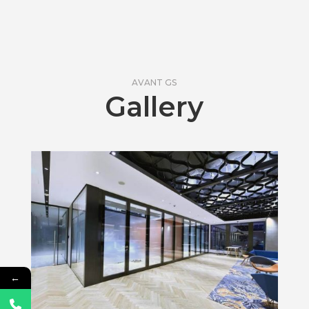
AVANT GS
Gallery
←