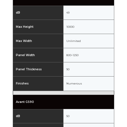
dB
49
Max Height
10000
Max Width
Unlimited
Panel Width
800-1250
Panel Thickness
90
Finishes
Numerous
Avant GS90
dB
50