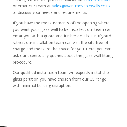
or email our team at
sales@avantmovablewalls.co.uk
to discuss your needs and requirements.
If you have the measurements of the opening where
you want your glass wall to be installed, our team can
email you with a quote and further details. Or, if you’d
rather, our installation team can visit the site free of
charge and measure the space for you. Here, you can
ask our experts any queries about the glass wall fitting
procedure.
Our qualified installation team will expertly install the
glass partition you have chosen from our GS range
with minimal building disruption.