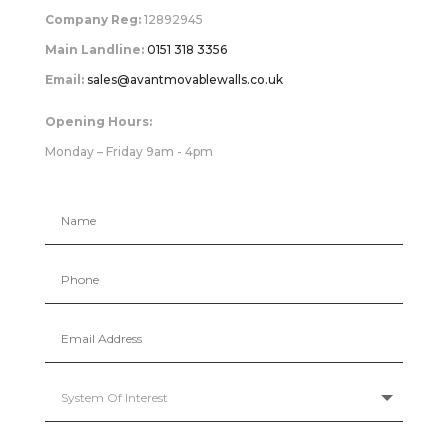
Company Reg:
12892945
Main Landline:
0151 318 3356
Email:
sales@avantmovablewalls.co.uk
Opening Hours:
Monday – Friday 9am - 4pm