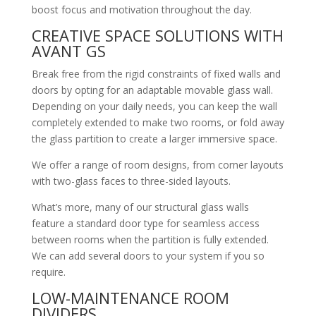
boost focus and motivation throughout the day.
CREATIVE SPACE SOLUTIONS WITH
AVANT GS
Break free from the rigid constraints of fixed walls and
doors by opting for an adaptable movable glass wall.
Depending on your daily needs, you can keep the wall
completely extended to make two rooms, or fold away
the glass partition to create a larger immersive space.
We offer a range of room designs, from corner layouts
with two-glass faces to three-sided layouts.
What’s more, many of our structural glass walls
feature a standard door type for seamless access
between rooms when the partition is fully extended.
We can add several doors to your system if you so
require.
LOW-MAINTENANCE ROOM
DIVIDERS