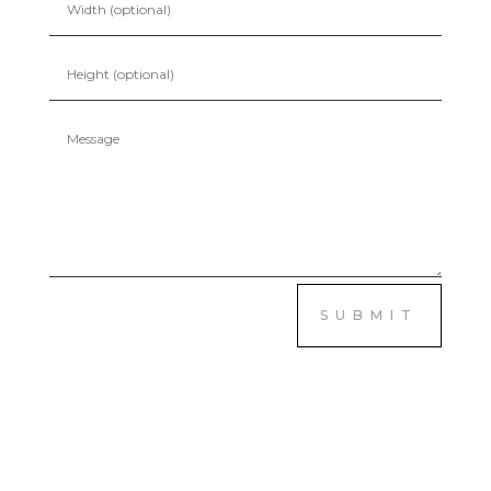
SUBMIT