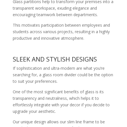
Glass partitions help to transform your premises into a
transparent workspace, exuding elegance and
encouraging teamwork between departments.
This motivates participation between employees and
students across various projects, resulting in a highly
productive and innovative atmosphere.
SLEEK AND STYLISH DESIGNS
If sophistication and ultra-modern are what you’re
searching for, a glass room divider could be the option
to suit your preferences.
One of the most significant benefits of glass is its
transparency and neutralness, which helps it to
effortlessly integrate with your decor if you decide to
upgrade your aesthetic.
Our unique design allows our slim line frame to be