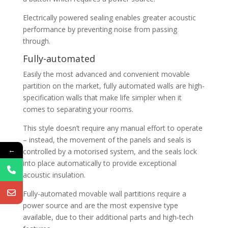
Electrically powered sealing enables greater acoustic
performance by preventing noise from passing
through.
Fully-automated
Easily the most advanced and convenient movable
partition on the market, fully automated walls are high-
specification walls that make life simpler when it
comes to separating your rooms.
This style doesn’t require any manual effort to operate
– instead, the movement of the panels and seals is
←
controlled by a motorised system, and the seals lock
into place automatically to provide exceptional
acoustic insulation.
Fully-automated movable wall partitions require a
power source and are the most expensive type
available, due to their additional parts and high-tech