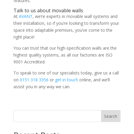
features.
Talk to us about movable walls
At
AVANT
, we’re experts in movable wall systems and
their installation, so if you’re looking to transform your
space into adaptable premises, you’ve come to the
right place!
You can trust that our high-specification walls are the
highest quality systems, as all our factories are ISO
9001 Accredited.
To speak to one of our specialists today, give us a call
on
0151 318 3356
or
get in touch
online, and we’ll
assist you in any way we can.
Search