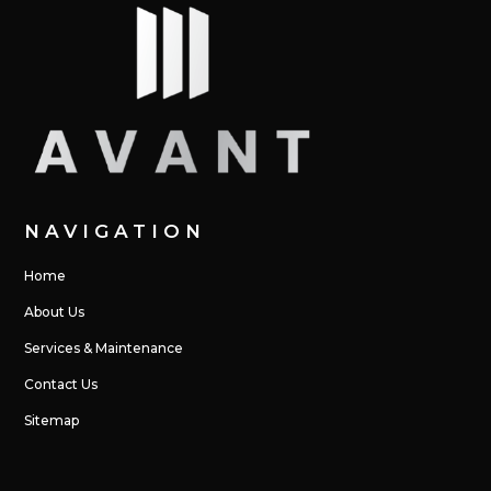
NAVIGATION
Home
About Us
Services & Maintenance
Contact Us
Sitemap