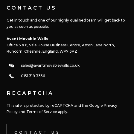
CONTACT US
Get in touch and one of our highly qualified team will get back to
you as soon as possible.
Avant Movable Walls
Office 5 & 6, Vale House Business Centre, Aston Lane North,
Runcorn, Cheshire, England, WA7 3PZ
sales@avantmovablewalls.co.uk
0151 318 3356
RECAPTCHA
This site is protected by reCAPTCHA and the Google Privacy
Policy and Terms of Service apply.
CONTACT US