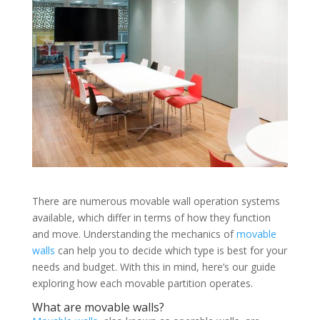
There are numerous movable wall operation systems
available, which differ in terms of how they function
and move. Understanding the mechanics of
movable
walls
can help you to decide which type is best for your
needs and budget. With this in mind, here’s our guide
exploring how each movable partition operates.
What are movable walls?