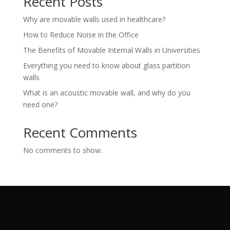
Recent Posts
Why are movable walls used in healthcare?
How to Reduce Noise in the Office
The Benefits of Movable Internal Walls in Universities
Everything you need to know about glass partition
walls
What is an acoustic movable wall, and why do you
need one?
Recent Comments
No comments to show.