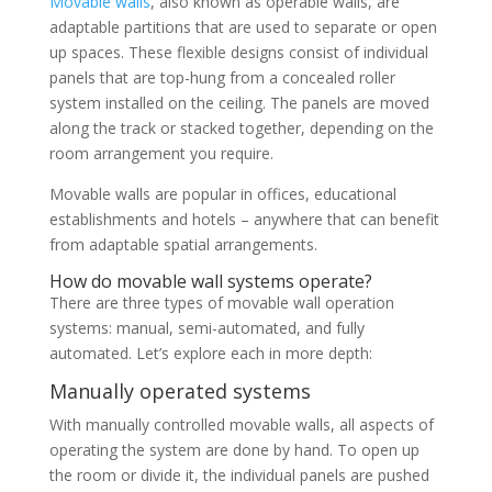
Movable walls
, also known as operable walls, are
adaptable partitions that are used to separate or open
up spaces. These flexible designs consist of individual
panels that are top-hung from a concealed roller
system installed on the ceiling. The panels are moved
along the track or stacked together, depending on the
room arrangement you require.
Movable walls are popular in offices, educational
establishments and hotels – anywhere that can benefit
from adaptable spatial arrangements.
How do movable wall systems operate?
There are three types of movable wall operation
systems: manual, semi-automated, and fully
automated. Let’s explore each in more depth:
Manually operated systems
With manually controlled movable walls, all aspects of
operating the system are done by hand. To open up
the room or divide it, the individual panels are pushed