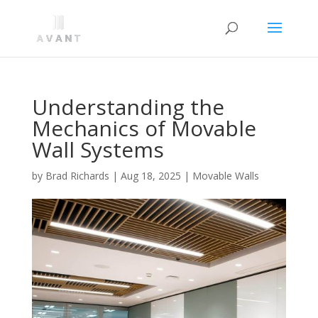
Understanding the
Mechanics of Movable
Wall Systems
by
Brad Richards
|
Aug 18, 2025
|
Movable Walls