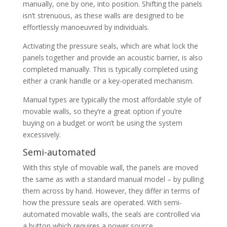
manually, one by one, into position. Shifting the panels
isn’t strenuous, as these walls are designed to be
effortlessly manoeuvred by individuals.
Activating the pressure seals, which are what lock the
panels together and provide an acoustic barrier, is also
completed manually. This is typically completed using
either a crank handle or a key-operated mechanism.
Manual types are typically the most affordable style of
movable walls, so they’re a great option if you’re
buying on a budget or won’t be using the system
excessively.
Semi-automated
With this style of movable wall, the panels are moved
the same as with a standard manual model – by pulling
them across by hand. However, they differ in terms of
how the pressure seals are operated. With semi-
automated movable walls, the seals are controlled via
a button which requires a power source.