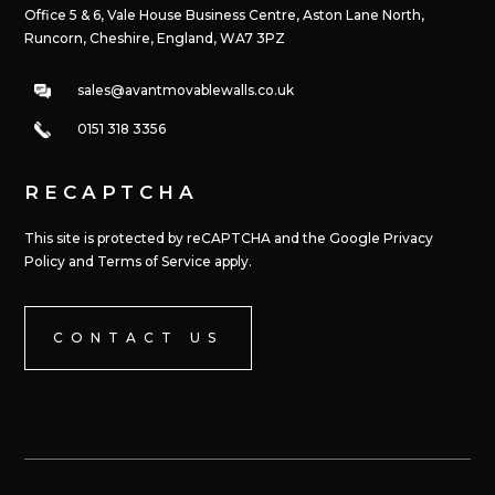
Office 5 & 6, Vale House Business Centre, Aston Lane North,
Runcorn, Cheshire, England, WA7 3PZ
sales@avantmovablewalls.co.uk
0151 318 3356
RECAPTCHA
This site is protected by reCAPTCHA and the Google Privacy
Policy and Terms of Service apply.
CONTACT US