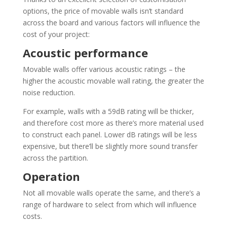
options, the price of movable walls isn’t standard
across the board and various factors will influence the
cost of your project:
Acoustic performance
Movable walls offer various acoustic ratings – the
higher the acoustic movable wall rating, the greater the
noise reduction.
For example, walls with a 59dB rating will be thicker,
and therefore cost more as there’s more material used
to construct each panel. Lower dB ratings will be less
expensive, but there’ll be slightly more sound transfer
across the partition.
Operation
Not all movable walls operate the same, and there’s a
range of hardware to select from which will influence
costs.