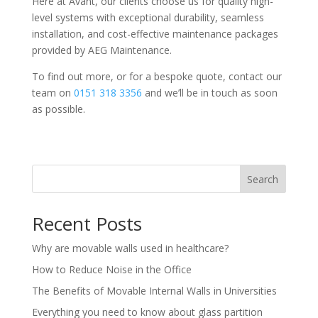
Here at Avant, our clients choose us for quality high-
level systems with exceptional durability, seamless
installation, and cost-effective maintenance packages
provided by AEG Maintenance.
To find out more, or for a bespoke quote, contact our
team on
0151 318 3356
and we’ll be in touch as soon
as possible.
Search
Recent Posts
Why are movable walls used in healthcare?
How to Reduce Noise in the Office
The Benefits of Movable Internal Walls in Universities
Everything you need to know about glass partition