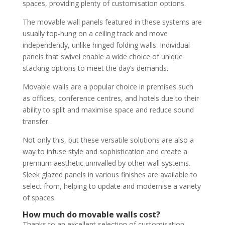
spaces, providing plenty of customisation options.
The movable wall panels featured in these systems are
usually top-hung on a ceiling track and move
independently, unlike hinged folding walls. Individual
panels that swivel enable a wide choice of unique
stacking options to meet the day’s demands.
Movable walls are a popular choice in premises such
as offices, conference centres, and hotels due to their
ability to split and maximise space and reduce sound
transfer.
Not only this, but these versatile solutions are also a
way to infuse style and sophistication and create a
premium aesthetic unrivalled by other wall systems.
Sleek glazed panels in various finishes are available to
select from, helping to update and modernise a variety
of spaces.
How much do movable walls cost?
Thanks to an excellent selection of customisation