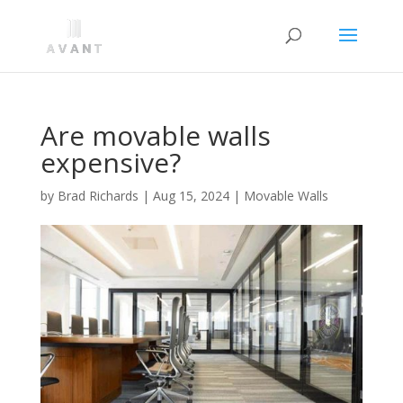
Are movable walls
expensive?
by
Brad Richards
|
Aug 15, 2024
|
Movable Walls