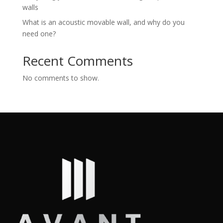
walls
What is an acoustic movable wall, and why do you
need one?
Recent Comments
No comments to show.