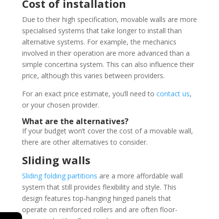
Cost of installation
Due to their high specification, movable walls are more
specialised systems that take longer to install than
alternative systems. For example, the mechanics
involved in their operation are more advanced than a
simple concertina system. This can also influence their
price, although this varies between providers.
For an exact price estimate, you’ll need to
contact us
,
or your chosen provider.
What are the alternatives?
If your budget won’t cover the cost of a movable wall,
there are other alternatives to consider.
Sliding walls
Sliding folding partitions
are a more affordable wall
system that still provides flexibility and style. This
design features top-hanging hinged panels that
operate on reinforced rollers and are often floor-