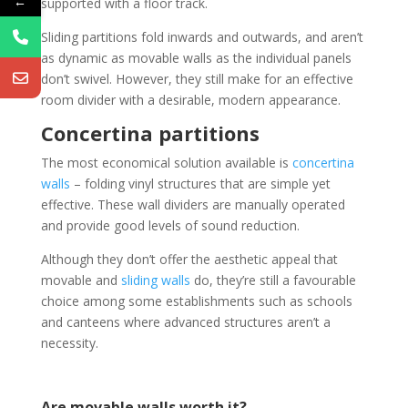
←
supported with a floor track.
Sliding partitions fold inwards and outwards, and aren’t
as dynamic as movable walls as the individual panels
don’t swivel. However, they still make for an effective
room divider with a desirable, modern appearance.
Concertina partitions
The most economical solution available is
concertina
walls
– folding vinyl structures that are simple yet
effective. These wall dividers are manually operated
and provide good levels of sound reduction.
Although they don’t offer the aesthetic appeal that
movable and
sliding walls
do, they’re still a favourable
choice among some establishments such as schools
and canteens where advanced structures aren’t a
necessity.
Are movable walls worth it?