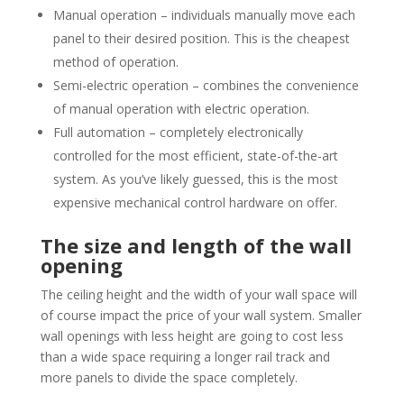
Manual operation – individuals manually move each
panel to their desired position. This is the cheapest
method of operation.
Semi-electric operation – combines the convenience
of manual operation with electric operation.
Full automation – completely electronically
controlled for the most efficient, state-of-the-art
system. As you’ve likely guessed, this is the most
expensive mechanical control hardware on offer.
The size and length of the wall
opening
The ceiling height and the width of your wall space will
of course impact the price of your wall system. Smaller
wall openings with less height are going to cost less
than a wide space requiring a longer rail track and
more panels to divide the space completely.