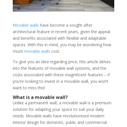
Movable walls
have become a sought-after
architectural feature in recent years, given the appeal
and benefits associated with flexible and adaptable
spaces. With this in mind, you may be wondering how
much
movable walls
cost.
To give you an idea regarding price, this article delves
into the features of movable wall systems, and the
costs associated with these magnificent features – if
you’re looking to invest in a movable wall, you won’t
want to miss this!
What is a movable wall?
Unlike a permanent wall, a movable wall is a premium
solution for adapting your space to suit your daily
needs. Movable walls have revolutionised modern
interior design for domestic, public and commercial