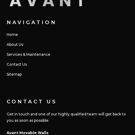
NAVIGATION
Home
About Us
Services & Maintenance
Contact Us
Sitemap
CONTACT US
Get in touch and one of our highly qualified team will get back to
you as soon as possible.
Avant Movable Walls