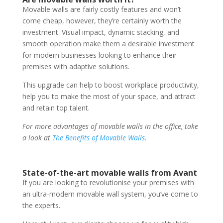
Movable walls are fairly costly features and won’t
come cheap, however, they’re certainly worth the
investment. Visual impact, dynamic stacking, and
smooth operation make them a desirable investment
for modern businesses looking to enhance their
premises with adaptive solutions.
This upgrade can help to boost workplace productivity,
help you to make the most of your space, and attract
and retain top talent.
For more advantages of movable walls in the office, take
a look at
The Benefits of Movable Walls
.
State-of-the-art movable walls from Avant
If you are looking to revolutionise your premises with
an ultra-modern movable wall system, you’ve come to
the experts.